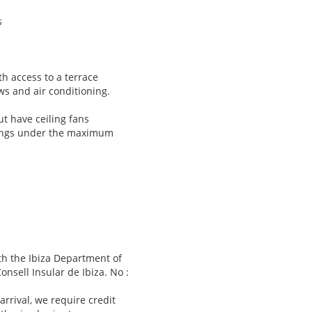
s
h access to a terrace
ws and air conditioning.
t have ceiling fans
kings under the maximum
ith the Ibiza Department of
sell Insular de Ibiza. No :
 arrival, we require credit