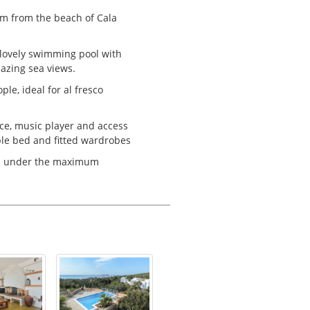
 km from the beach of Cala
.
 lovely swimming pool with
azing sea views.
le, ideal for al fresco
lace, music player and access
ble bed and fitted wardrobes
gs under the maximum