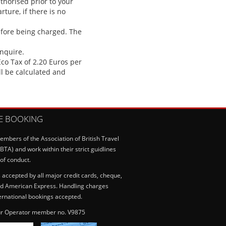
uthorised prior to your
ture, if there is no
efore being charged. The
enquire.
co Tax of 2.20 Euros per
ll be calculated and
E BOOKING
mbers of the Association of British Travel
BTA) and work within their strict guidlines
of conduct.
accepted by all major credit cards, cheque,
d American Express. Handling charges
ternational bookings accepted.
r Operator member no. V9875