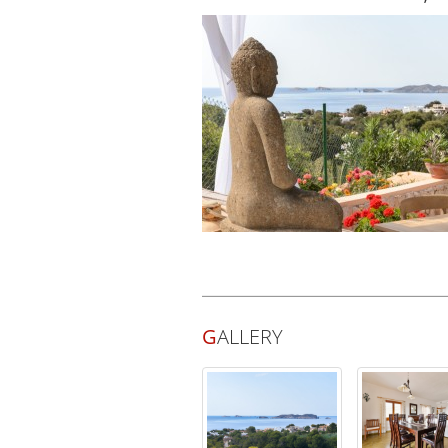
G
ALLERY