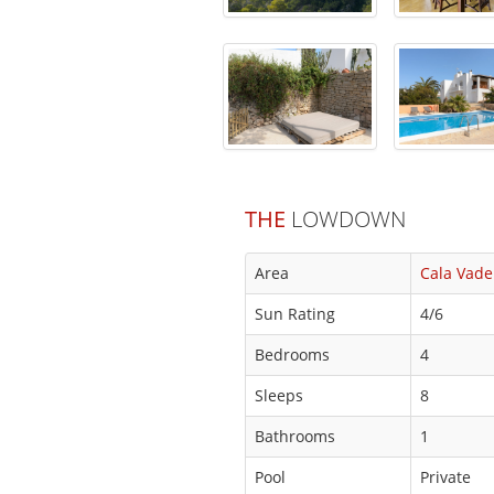
THE
LOWDOWN
Area
Cala Vade
Sun Rating
4/6
Bedrooms
4
Sleeps
8
Bathrooms
1
Pool
Private