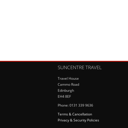
SUNCENTRE TRAVEL
Travel House
Cammo Road
Edinburgh
EH4 8EF
Phone: 0131 339 9636
Terms & Cancellation
Privacy & Security Policies