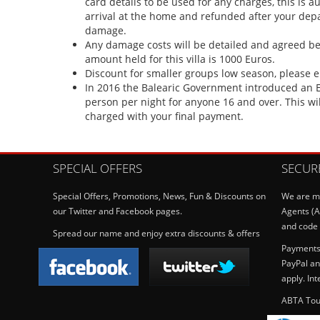
card details to be used for any charges, this is a
arrival at the home and refunded after your depar
damage.
Any damage costs will be detailed and agreed b
amount held for this villa is 1000 Euros.
Discount for smaller groups low season, please 
In 2016 the Balearic Government introduced an E
person per night for anyone 16 and over. This wi
charged with your final payment.
SPECIAL OFFERS
SECUR
Special Offers, Promotions, News, Fun & Discounts on
We are me
our Twitter and Facebook pages.
Agents (A
and code 
Spread our name and enjoy extra discounts & offers
Payments 
PayPal an
apply. In
ABTA Tou