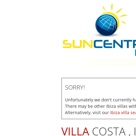
SORRY!
Unfortunately we don't currently hav
There may be other Ibiza villas with
Alternatively, visit our
Ibiza villa s
VILLA
COSTA , 