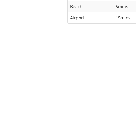
Beach
5mins
Airport
15mins