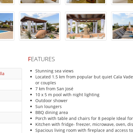
F
EATURES
Stunning sea views
lla
Located 1.5 km from popular but quiet Cala Vadell
or couples
7 km from San José
10 x 5 m pool with night lighting
Outdoor shower
Sun loungers
BBQ dining area
Porch with table and chairs for 8 people Ideal for
Kitchen with fridge- freezer, microwave, oven, d
Spacious living room with fireplace and access to