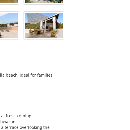
a beach, ideal for families
 al fresco dining
ishwasher
 a terrace overlooking the