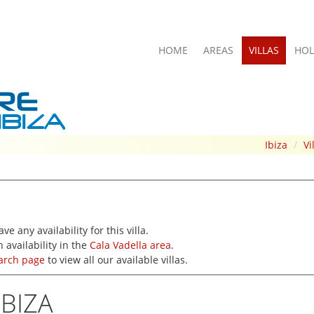
HOME
AREAS
VILLAS
HOL
Ibiza
/
Vi
e any availability for this villa.
 availability in the
Cala Vadella area
.
earch page
to view all our available villas.
IBIZA