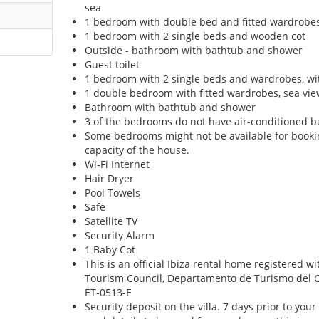
sea
1 bedroom with double bed and fitted wardrobe
1 bedroom with 2 single beds and wooden cot
Outside - bathroom with bathtub and shower
Guest toilet
1 bedroom with 2 single beds and wardrobes, wit
1 double bedroom with fitted wardrobes, sea vie
Bathroom with bathtub and shower
3 of the bedrooms do not have air-conditioned bu
Some bedrooms might not be available for boo
capacity of the house.
Wi-Fi Internet
Hair Dryer
Pool Towels
Safe
Satellite TV
Security Alarm
1 Baby Cot
This is an official Ibiza rental home registered w
Tourism Council, Departamento de Turismo del Con
ET-0513-E
Security deposit on the villa. 7 days prior to your