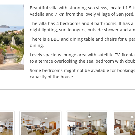
Beautiful villa with stunning sea views, located 1.5
Vadella and 7 km from the lovely village of San José
The villa has 4 bedrooms and 4 bathrooms. It has a
night lighting, sun loungers, outside shower and am
There is a BBQ and dining table and chairs for 8 peop
dining.
Lovely spacious lounge area with satellite TV, firep
to a terrace overlooking the sea, bedroom with dou
Some bedrooms might not be available for bookin
capacity of the house.