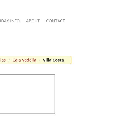
IDAY INFO
ABOUT
CONTACT
llas
/
Cala Vadella
/
Villa Costa